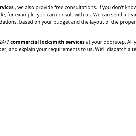
rvices
, we also provide free consultations. If you don’t kn
afe, for example, you can consult with us. We can send a te
dations, based on your budget and the layout of the proper
 24/7
commercial locksmith services
at your doorstep. All 
ber, and explain your requirements to us. We’ll dispatch a 