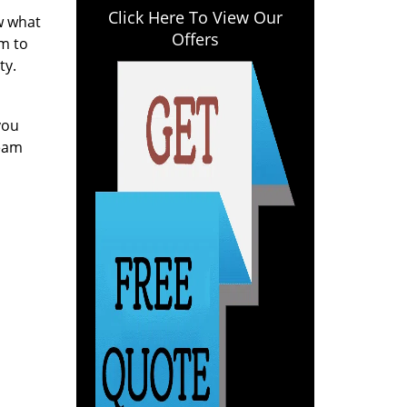
Click Here To View Our
ow what
Offers
am to
ty.
you
team