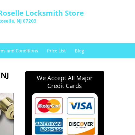
Roselle Locksmith Store
Roselle, NJ 07203
ms and Conditions
Price List
Blog
 NJ
We Accept All Major
Credit Cards