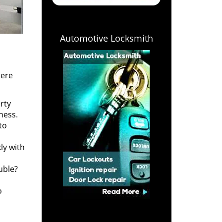
Automotive Locksmith
Here
rty
ness.
to
ly with
uble?
o