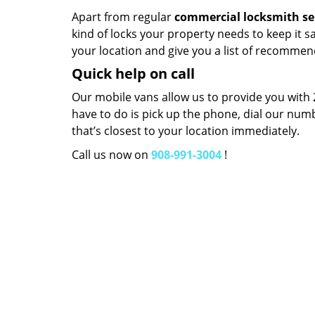
Apart from regular
commercial locksmith se
kind of locks your property needs to keep it s
your location and give you a list of recommen
Quick help on call
Our mobile vans allow us to provide you with
have to do is pick up the phone, dial our num
that’s closest to your location immediately.
Call us now on
908-991-3004
!