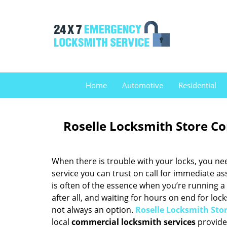
Home
Automotive
Residential
Roselle Locksmith Store Co
When there is trouble with your locks, you ne
service you can trust on call for immediate as
is often of the essence when you’re running a
after all, and waiting for hours on end for loc
not always an option.
Roselle Locksmith Sto
local
commercial locksmith services
provider