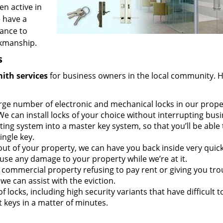
en active in
e have a
tance to
rkmanship.
s
mith
services
for business owners in the local community. 
rge number of electronic and mechanical locks in our prope
We can install locks of your choice without interrupting busi
ing system into a master key system, so that you’ll be able 
ingle key.
out of your property, we can have you back inside very quick
use any damage to your property while we’re at it.
r commercial property refusing to pay rent or giving you tro
we can assist with the eviction.
f locks, including high security variants that have difficult t
 keys in a matter of minutes.