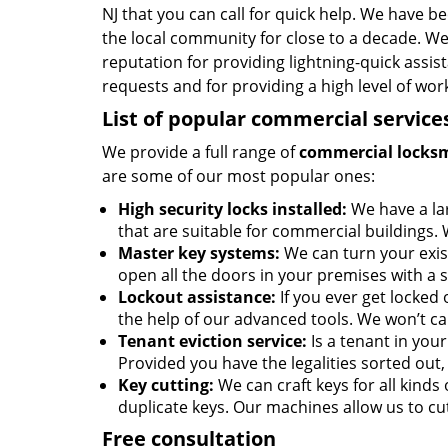
NJ that you can call for quick help. We have be
the local community for close to a decade. W
reputation for providing lightning-quick assis
requests and for providing a high level of wo
List of popular commercial service
We provide a full range of
commercial locks
are some of our most popular ones:
High security locks installed:
We have a la
that are suitable for commercial buildings. 
Master key systems:
We can turn your exist
open all the doors in your premises with a s
Lockout assistance:
If you ever get locked 
the help of our advanced tools. We won’t ca
Tenant eviction service:
Is a tenant in you
Provided you have the legalities sorted out, 
Key cutting:
We can craft keys for all kinds o
duplicate keys. Our machines allow us to cut
Free consultation