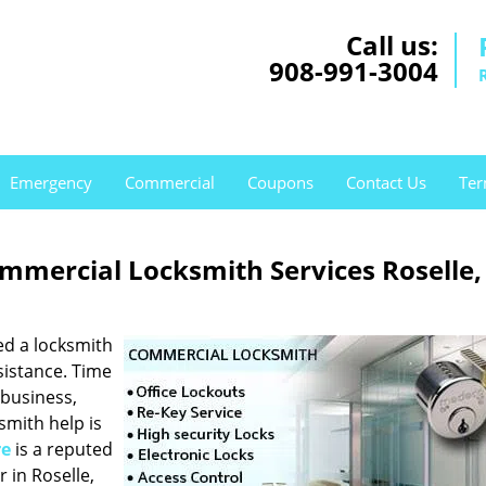
Call us:
908-991-3004
Emergency
Commercial
Coupons
Contact Us
Ter
mmercial Locksmith Services Roselle,
ed a locksmith
sistance. Time
 business,
ksmith help is
re
is a reputed
 in Roselle,