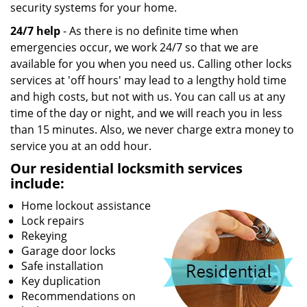
security systems for your home.
24/7 help
- As there is no definite time when
emergencies occur, we work 24/7 so that we are
available for you when you need us. Calling other locks
services at 'off hours' may lead to a lengthy hold time
and high costs, but not with us. You can call us at any
time of the day or night, and we will reach you in less
than 15 minutes. Also, we never charge extra money to
service you at an odd hour.
Our residential locksmith services
include:
Home lockout assistance
Lock repairs
Rekeying
Garage door locks
Safe installation
Key duplication
Recommendations on