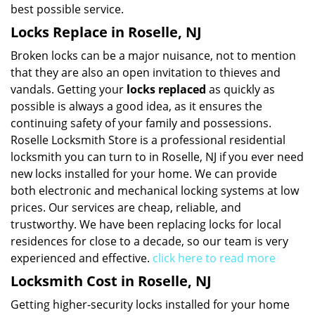
best possible service.
Locks Replace in Roselle, NJ
Broken locks can be a major nuisance, not to mention
that they are also an open invitation to thieves and
vandals. Getting your
locks replaced
as quickly as
possible is always a good idea, as it ensures the
continuing safety of your family and possessions.
Roselle Locksmith Store is a professional residential
locksmith you can turn to in Roselle, NJ if you ever need
new locks installed for your home. We can provide
both electronic and mechanical locking systems at low
prices. Our services are cheap, reliable, and
trustworthy. We have been replacing locks for local
residences for close to a decade, so our team is very
experienced and effective.
click here to read more
Locksmith Cost in Roselle, NJ
Getting higher-security locks installed for your home