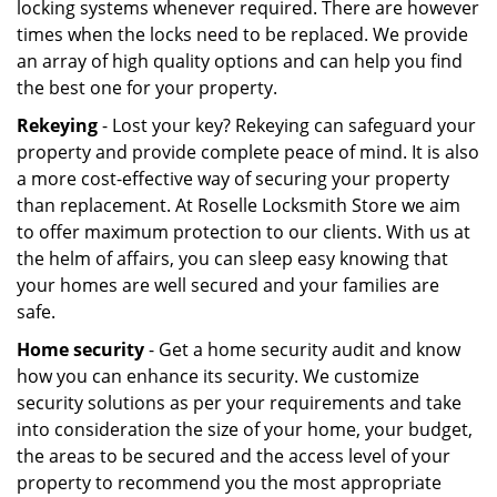
locking systems whenever required. There are however
times when the locks need to be replaced. We provide
an array of high quality options and can help you find
the best one for your property.
Rekeying
- Lost your key? Rekeying can safeguard your
property and provide complete peace of mind. It is also
a more cost-effective way of securing your property
than replacement. At Roselle Locksmith Store we aim
to offer maximum protection to our clients. With us at
the helm of affairs, you can sleep easy knowing that
your homes are well secured and your families are
safe.
Home security
- Get a home security audit and know
how you can enhance its security. We customize
security solutions as per your requirements and take
into consideration the size of your home, your budget,
the areas to be secured and the access level of your
property to recommend you the most appropriate