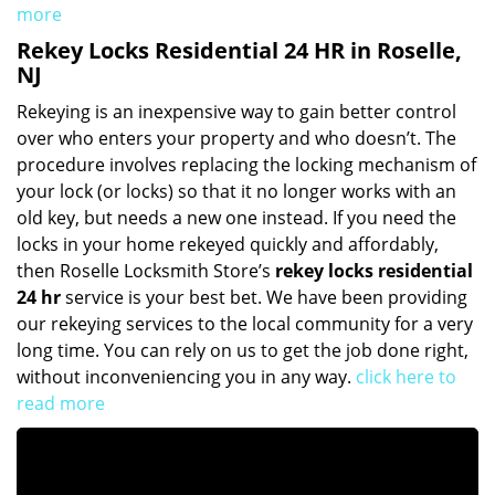
more
Rekey Locks Residential 24 HR in Roselle,
NJ
Rekeying is an inexpensive way to gain better control
over who enters your property and who doesn’t. The
procedure involves replacing the locking mechanism of
your lock (or locks) so that it no longer works with an
old key, but needs a new one instead. If you need the
locks in your home rekeyed quickly and affordably,
then Roselle Locksmith Store’s
rekey locks residential
24 hr
service is your best bet. We have been providing
our rekeying services to the local community for a very
long time. You can rely on us to get the job done right,
without inconveniencing you in any way.
click here to
read more