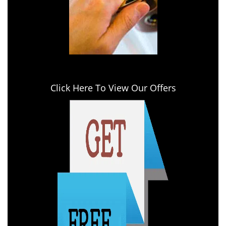
Click Here To View Our Offers