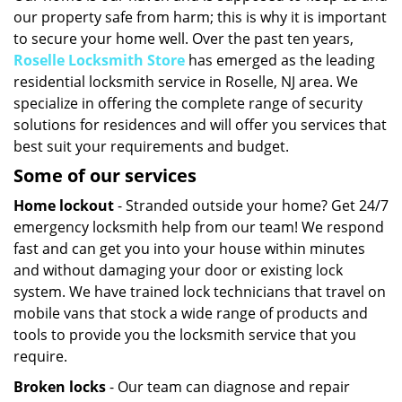
our property safe from harm; this is why it is important
i
g
to secure your home well. Over the past ten years,
a
Roselle Locksmith Store
has emerged as the leading
t
residential locksmith service in Roselle, NJ area. We
i
specialize in offering the complete range of security
o
solutions for residences and will offer you services that
n
best suit your requirements and budget.
Some of our services
Home lockout
- Stranded outside your home? Get 24/7
emergency locksmith help from our team! We respond
fast and can get you into your house within minutes
and without damaging your door or existing lock
system. We have trained lock technicians that travel on
mobile vans that stock a wide range of products and
tools to provide you the locksmith service that you
require.
Broken locks
- Our team can diagnose and repair