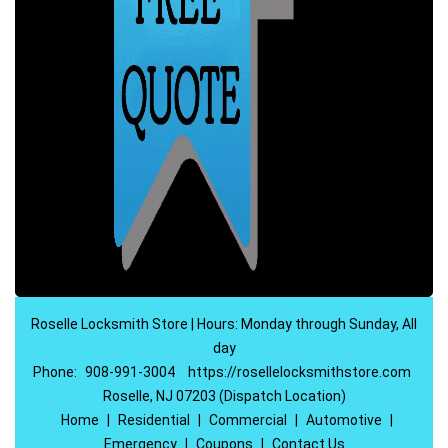
Roselle Locksmith Store | Hours: Monday through Sunday, All
day
Phone:
908-991-3004
https://rosellelocksmithstore.com
Roselle, NJ 07203 (Dispatch Location)
Home
|
Residential
|
Commercial
|
Automotive
|
Emergency
|
Coupons
|
Contact Us