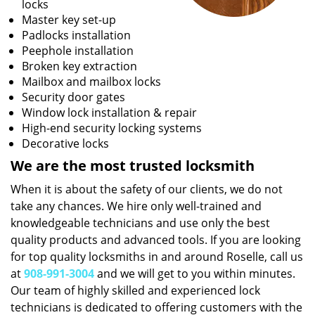
locks
Master key set-up
Padlocks installation
Peephole installation
Broken key extraction
Mailbox and mailbox locks
Security door gates
Window lock installation & repair
High-end security locking systems
Decorative locks
We are the most trusted locksmith
When it is about the safety of our clients, we do not
take any chances. We hire only well-trained and
knowledgeable technicians and use only the best
quality products and advanced tools. If you are looking
for top quality locksmiths in and around Roselle, call us
at
908-991-3004
and we will get to you within minutes.
Our team of highly skilled and experienced lock
technicians is dedicated to offering customers with the