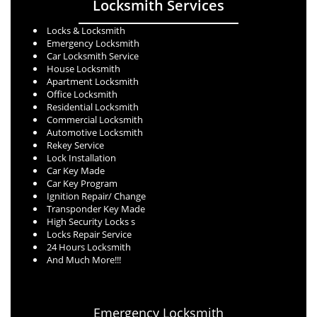
Locksmith Services
Locks & Locksmith
Emergency Locksmith
Car Locksmith Service
House Locksmith
Apartment Locksmith
Office Locksmith
Residential Locksmith
Commercial Locksmith
Automotive Locksmith
Rekey Service
Lock Installation
Car Key Made
Car Key Program
Ignition Repair/ Change
Transponder Key Made
High Security Locks s
Locks Repair Service
24 Hours Locksmith
And Much More!!!
Emergency Locksmith