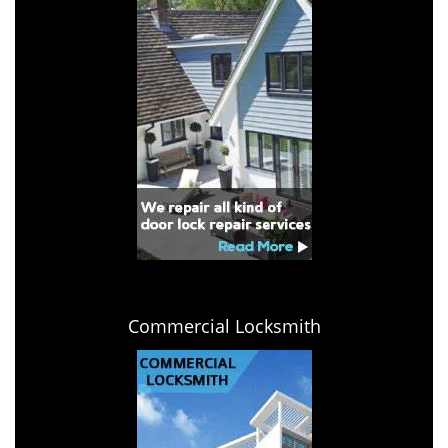
Commercial Locksmith