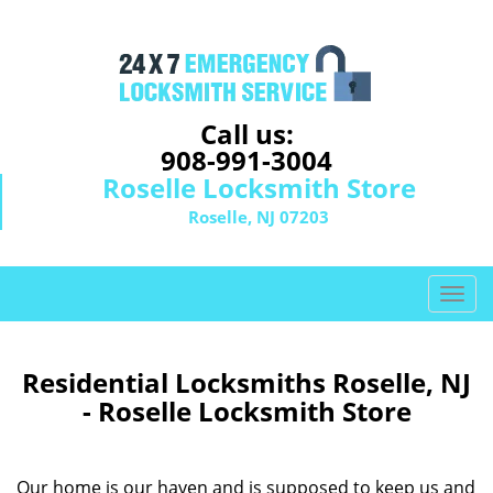
Call us:
908-991-3004
Roselle Locksmith Store
Roselle, NJ 07203
T
o
g
g
Residential Locksmiths Roselle, NJ
l
- Roselle Locksmith Store
e
n
a
Our home is our haven and is supposed to keep us and
v