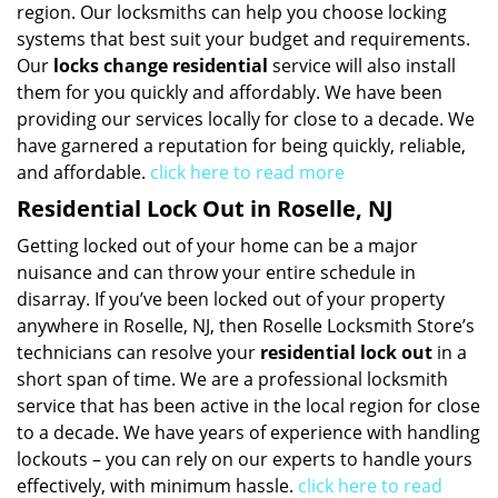
region. Our locksmiths can help you choose locking
systems that best suit your budget and requirements.
Our
locks change residential
service will also install
them for you quickly and affordably. We have been
providing our services locally for close to a decade. We
have garnered a reputation for being quickly, reliable,
and affordable.
click here to read more
Residential Lock Out in Roselle, NJ
Getting locked out of your home can be a major
nuisance and can throw your entire schedule in
disarray. If you’ve been locked out of your property
anywhere in Roselle, NJ, then Roselle Locksmith Store’s
technicians can resolve your
residential lock out
in a
short span of time. We are a professional locksmith
service that has been active in the local region for close
to a decade. We have years of experience with handling
lockouts – you can rely on our experts to handle yours
effectively, with minimum hassle.
click here to read