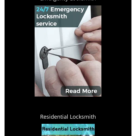
Residential Locksmith