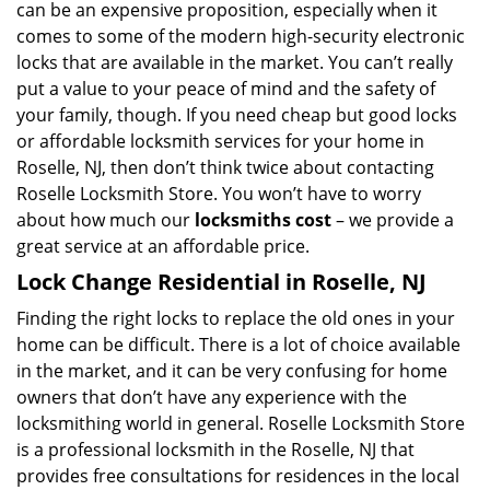
can be an expensive proposition, especially when it
comes to some of the modern high-security electronic
locks that are available in the market. You can’t really
put a value to your peace of mind and the safety of
your family, though. If you need cheap but good locks
or affordable locksmith services for your home in
Roselle, NJ, then don’t think twice about contacting
Roselle Locksmith Store. You won’t have to worry
about how much our
locksmiths cost
– we provide a
great service at an affordable price.
Lock Change Residential in Roselle, NJ
Finding the right locks to replace the old ones in your
home can be difficult. There is a lot of choice available
in the market, and it can be very confusing for home
owners that don’t have any experience with the
locksmithing world in general. Roselle Locksmith Store
is a professional locksmith in the Roselle, NJ that
provides free consultations for residences in the local