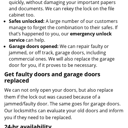
quickly, without damaging your important papers
and documents. We can rekey the lock on the file
cabinet too.
Safes unlocked:
A large number of our customers
manage to forget the combination to their safes. If
that’s happened to you, our
emergency unlock
service
can help.
Garage doors opened:
We can repair faulty or
jammed, or off track, garage doors, including
commercial ones. We will also replace the garage
door for you, if it proves to be necessary.
Get faulty doors and garage doors
replaced
We can not only open your doors, but also replace
them if the lock out was caused because of a
jammed/faulty door. The same goes for garage doors.
Our locksmiths can evaluate your old doors and inform
you if they need to be replaced.
24-hr availability