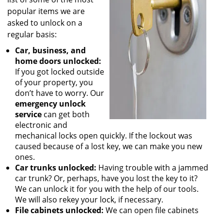
popular items we are
asked to unlock on a
regular basis:
Car, business, and
home doors unlocked:
If you got locked outside
of your property, you
don’t have to worry. Our
emergency unlock
service
can get both
electronic and
mechanical locks open quickly. If the lockout was
caused because of a lost key, we can make you new
ones.
Car trunks unlocked:
Having trouble with a jammed
car trunk? Or, perhaps, have you lost the key to it?
We can unlock it for you with the help of our tools.
We will also rekey your lock, if necessary.
File cabinets unlocked:
We can open file cabinets