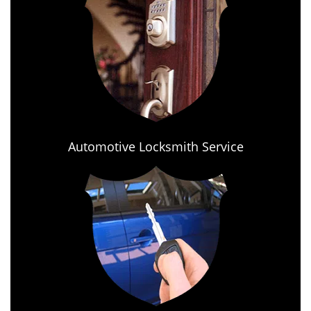
Automotive Locksmith Service