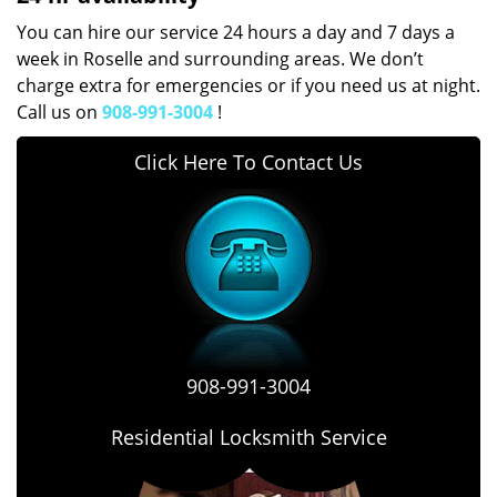
You can hire our service 24 hours a day and 7 days a
week in Roselle and surrounding areas. We don’t
charge extra for emergencies or if you need us at night.
Call us on
908-991-3004
!
Click Here To Contact Us
908-991-3004
Residential Locksmith Service