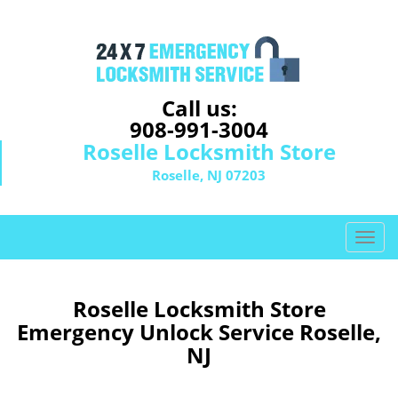
Call us:
908-991-3004
Roselle Locksmith Store
Roselle, NJ 07203
T
o
g
g
Roselle Locksmith Store
l
Emergency Unlock Service Roselle,
e
NJ
n
a
v