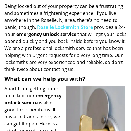
i
Being locked out of your property can be a frustrating
g
and sometimes a frightening experience. If you live
a
anywhere in the Roselle, NJ area, there’s no need to
t
panic, though.
Roselle Locksmith Store
provides a 24-
i
hour
emergency unlock service
that will get your locks
o
opened quickly and you back inside before you know it.
n
We are a professional locksmith service that has been
helping with urgent requests for a very long time. Our
locksmiths are very experienced and reliable, so don’t
think twice about contacting us.
What can we help you with?
Apart from getting doors
unlocked, our
emergency
unlock service
is also
good for other items. If it
has a lock and a door, we
can get it open. Here is a
list of some of the most