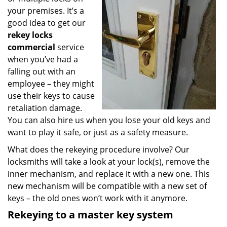
your premises. It’s a
good idea to get our
rekey locks
commercial
service
when you’ve had a
falling out with an
employee – they might
use their keys to cause
retaliation damage.
You can also hire us when you lose your old keys and
want to play it safe, or just as a safety measure.
What does the rekeying procedure involve? Our
locksmiths will take a look at your lock(s), remove the
inner mechanism, and replace it with a new one. This
new mechanism will be compatible with a new set of
keys – the old ones won’t work with it anymore.
Rekeying to a master key system