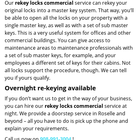
Our
rekey locks commercial
service can rekey your
original locks into a master key system. That way, you’ll
be able to open all the locks on your property with a
single master key, as well as with a set of sub master
keys. This is a very useful system for offices and other
commercial buildings. You can give access to
maintenance areas to maintenance professionals with
a set of sub master keys, for example, and your
employees a different set of keys for their cabins. Not
all locks support the procedure, though. We can tell
you if yours qualify.
Overnight re-keying available
If you don’t want us to get in the way of your business,
you can hire our
rekey locks commercial
service at
night. We provide a doorstep service in Roselle and
beyond – all you have to do is pick up the phone and
explain your requirements.
Call us now on
908-991-3004
!