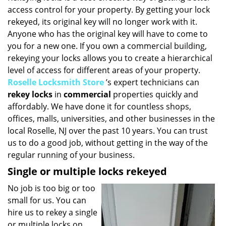
access control for your property. By getting your lock
i
g
rekeyed, its original key will no longer work with it.
a
Anyone who has the original key will have to come to
t
you for a new one. If you own a commercial building,
i
rekeying your locks allows you to create a hierarchical
o
level of access for different areas of your property.
n
Roselle Locksmith Store
’s expert technicians can
rekey locks
in
commercial
properties quickly and
affordably. We have done it for countless shops,
offices, malls, universities, and other businesses in the
local Roselle, NJ over the past 10 years. You can trust
us to do a good job, without getting in the way of the
regular running of your business.
Single or multiple locks rekeyed
No job is too big or too
small for us. You can
hire us to rekey a single
or multiple locks on