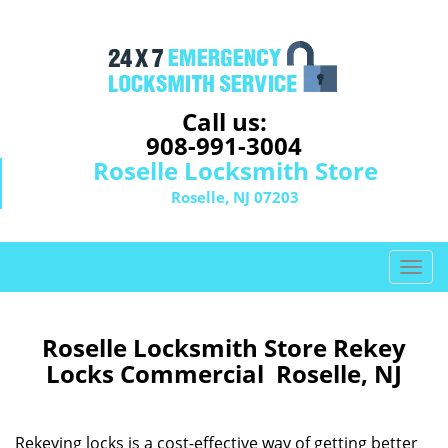
Call us:
908-991-3004
Roselle Locksmith Store
Roselle, NJ 07203
T
o
g
g
Roselle Locksmith Store Rekey
l
Locks Commercial Roselle, NJ
e
n
a
Rekeying locks is a cost-effective way of getting better
v