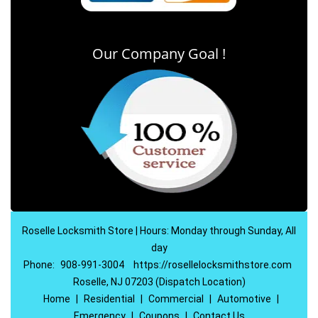
Our Company Goal !
Roselle Locksmith Store | Hours: Monday through Sunday, All
day
Phone:
908-991-3004
https://rosellelocksmithstore.com
Roselle, NJ 07203 (Dispatch Location)
Home
|
Residential
|
Commercial
|
Automotive
|
Emergency
|
Coupons
|
Contact Us