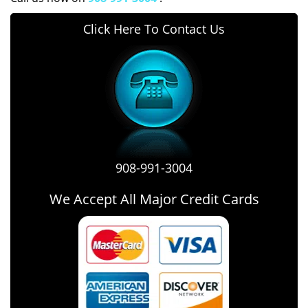
Click Here To Contact Us
908-991-3004
We Accept All Major Credit Cards