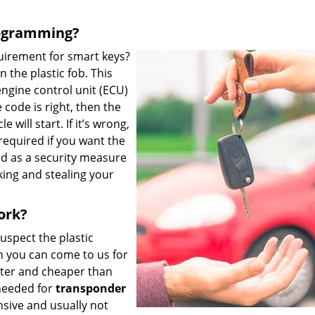
rogramming?
uirement for smart keys?
 the plastic fob. This
engine control unit (ECU)
e code is right, then the
 will start. If it’s wrong,
required if you want the
ed as a security measure
king and stealing your
ork?
suspect the plastic
 you can come to us for
ster and cheaper than
needed for
transponder
sive and usually not