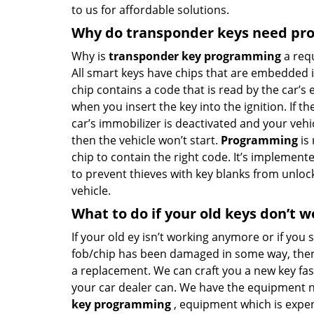
to us for affordable solutions.
Why do transponder keys need p
Why is
transponder key programming
a req
All smart keys have chips that are embedded in
chip contains a code that is read by the car’s 
when you insert the key into the ignition. If th
car’s immobilizer is deactivated and your vehicle
then the vehicle won’t start.
Programming
is 
chip to contain the right code. It’s implement
to prevent thieves with key blanks from unloc
vehicle.
What to do if your old keys don’t w
If your old ey isn’t working anymore or if you 
fob/chip has been damaged in some way, then
a replacement. We can craft you a new key fa
your car dealer can. We have the equipment 
key programming
, equipment which is expen