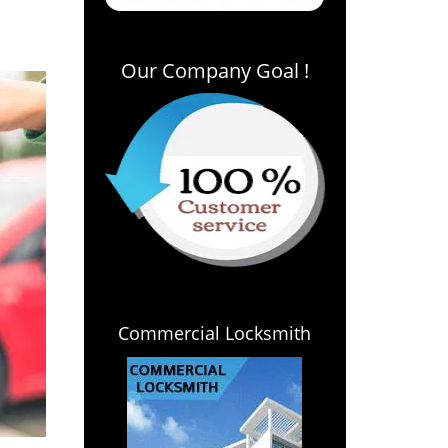
Our Company Goal !
Commercial Locksmith