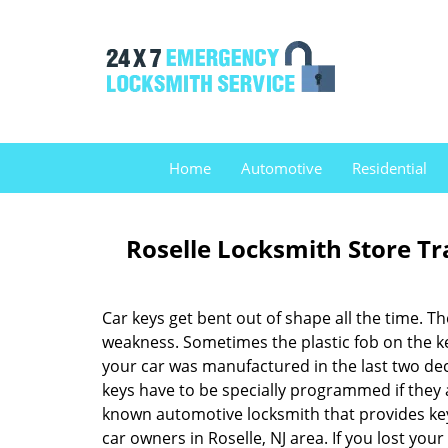
Home
Automotive
Residential
Roselle Locksmith Store T
Car keys get bent out of shape all the time. T
weakness. Sometimes the plastic fob on the key 
your car was manufactured in the last two de
keys have to be specially programmed if they 
known automotive locksmith that provides key
car owners in Roselle, NJ area. If you lost you