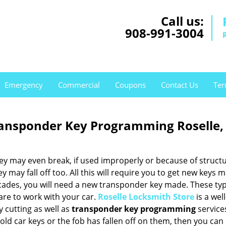
Call us:
908-991-3004
Emergency
Commercial
Coupons
Contact Us
Ter
ransponder Key Programming Roselle,
hey may even break, if used improperly or because of structu
may fall off too. All this will require you to get new keys m
cades, you will need a new transponder key made. These typ
are to work with your car.
Roselle Locksmith Store
is a well
 cutting as well as
transponder key programming
service
r old car keys or the fob has fallen off on them, then you ca