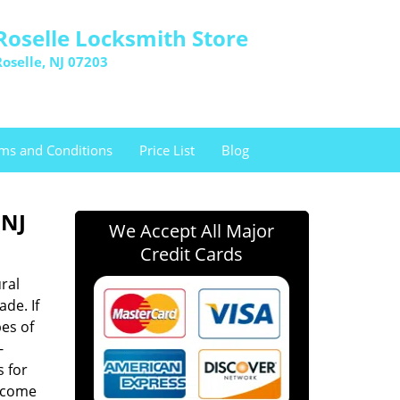
Roselle Locksmith Store
Roselle, NJ 07203
ms and Conditions
Price List
Blog
 NJ
We Accept All Major
Credit Cards
ral
ade. If
es of
-
s for
n come